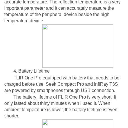
accurate temperature. The reflection temperature is a very
important parameter and it can accurately measure the
temperature of the peripheral device beside the high
temperature device.
4. Battery Lifetime
FLIR One Pro equipped with battery that needs to be
charged before use. Seek Compact Pro and InfiRay T3S
are powered by smartphones through USB connection.
The battery lifetime of FLIR One Pro is very short. It
only lasted about thirty minutes when I used it. When
ambient temperature is lower, the battery lifetime is even
shorter.