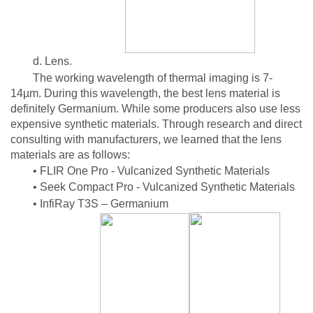
d. Lens.
The working wavelength of thermal imaging is 7-
14µm. During this wavelength, the best lens material is
definitely Germanium. While some producers also use less
expensive synthetic materials. Through research and direct
consulting with manufacturers, we learned that the lens
materials are as follows:
• FLIR One Pro - Vulcanized Synthetic Materials
• Seek Compact Pro - Vulcanized Synthetic Materials
• InfiRay T3S – Germanium