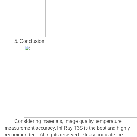
5. Conclusion
Considering materials, image quality, temperature
measurement accuracy, InfiRay T3S is the best and highly
recommended. (All rights reserved. Please indicate the