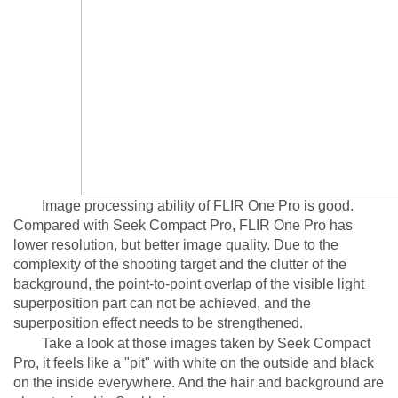
Image processing ability of FLIR One Pro is good.
Compared with Seek Compact Pro, FLIR One Pro has
lower resolution, but better image quality. Due to the
complexity of the shooting target and the clutter of the
background, the point-to-point overlap of the visible light
superposition part can not be achieved, and the
superposition effect needs to be strengthened.
Take a look at those images taken by Seek Compact
Pro, it feels like a "pit" with white on the outside and black
on the inside everywhere. And the hair and background are