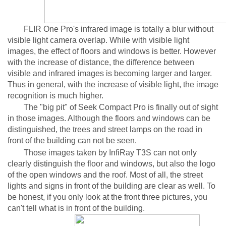
FLIR One Pro's infrared image is totally a blur without
visible light camera overlap. While with visible light
images, the effect of floors and windows is better. However
with the increase of distance, the difference between
visible and infrared images is becoming larger and larger.
Thus in general, with the increase of visible light, the image
recognition is much higher.
The "big pit" of Seek Compact Pro is finally out of sight
in those images. Although the floors and windows can be
distinguished, the trees and street lamps on the road in
front of the building can not be seen.
Those images taken by InfiRay T3S can not only
clearly distinguish the floor and windows, but also the logo
of the open windows and the roof. Most of all, the street
lights and signs in front of the building are clear as well. To
be honest, if you only look at the front three pictures, you
can't tell what is in front of the building.