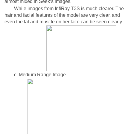
almost mixed in Seek’s images.
While images from InfiRay T3S is much clearer. The
hair and facial features of the model are very clear, and
even the fat and muscle on her face can be seen clearly.
c. Medium Range Image