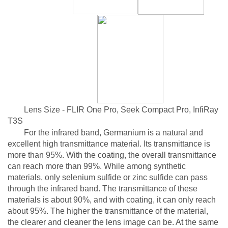
Lens Size - FLIR One Pro, Seek Compact Pro, InfiRay
T3S
For the infrared band, Germanium is a natural and
excellent high transmittance material. Its transmittance is
more than 95%. With the coating, the overall transmittance
can reach more than 99%. While among synthetic
materials, only selenium sulfide or zinc sulfide can pass
through the infrared band. The transmittance of these
materials is about 90%, and with coating, it can only reach
about 95%. The higher the transmittance of the material,
the clearer and cleaner the lens image can be. At the same