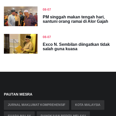
08-07
PM singgah makan tengah hari,
santuni orang ramai di Alor Gajah
08-07
Exco N. Sembilan diingatkan tidak
salah guna kuasa
PAUTAN MESRA
JURNAL MAKLUMAT KOMPREHENSIF
KOTA MALAYSIA