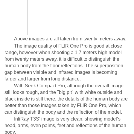
Above images are all taken from twenty meters away.
The image quality of FLIR One Pro is good at close
range, however when shooting a 1.7 meters high model
from twenty meters away, it is difficult to distinguish the
human body from the floor reflections. The superposition
gap between visible and infrared images is becoming
larger and larger from long distance.
With Seek Compact Pro, although the overall image
still looks rough, and the "big pit" with white outside and
black inside is still there, the details of the human body are
better than those images taken by FLIR One Pro, which
can distinguish the body and the reflection of the model.
InfiRay T3S’ image is very clean, showing model’s
head, arms, even palms, feet and reflections of the human
body.