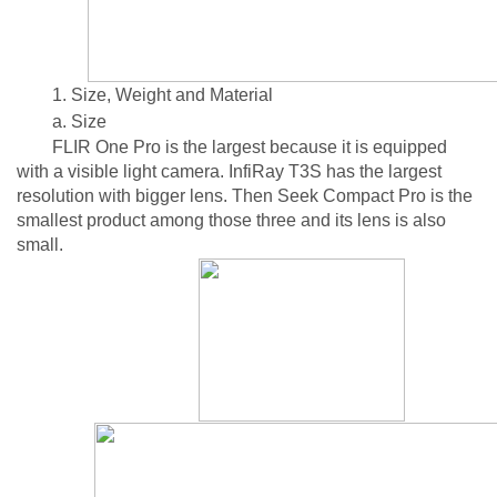
1. Size, Weight and Material
a. Size
FLIR One Pro is the largest because it is equipped
with a visible light camera. InfiRay T3S has the largest
resolution with bigger lens. Then Seek Compact Pro is the
smallest product among those three and its lens is also
small.