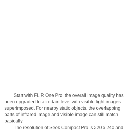
Start with FLIR One Pro, the overall image quality has
been upgraded to a certain level with visible light images
superimposed. For nearby static objects, the overlapping
parts of infrared image and visible image can still match
basically.
The resolution of Seek Compact Pro is 320 x 240 and