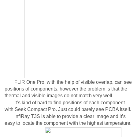
FLIR One Pro, with the help of visible overlap, can see
positions of components, however the problem is that the
thermal and visible images do not match very well.
It’s kind of hard to find positions of each component
with Seek Compact Pro. Just could barely see PCBA itself.
InfiRay T3S is able to provide a clear image and it’s
easy to locate the component with the highest temperature.