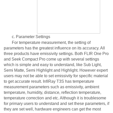
c. Parameter Settings
For temperature measurement, the setting of
parameters has the greatest influence on its accuracy. All
three products have emissivity settings. Both FLIR One Pro
and Seek Compact Pro come up with several settings
which is simple and easy to understand, like Sub Light,
Semi Matte, Semi Highlight and Highlight. However expert
users may not be able to set emissivity for specific material
to get accurate result. InfiRay T3S has temperature
measurement parameters such as emissivity, ambient
temperature, humidity, distance, reflection temperature,
temperature correction and etc. Although it is troublesome
for primary users to understand and set these parameters, if
they are set well, hardware engineers can get the most