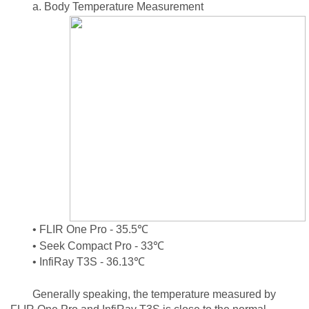
a. Body Temperature Measurement
• FLIR One Pro - 35.5℃
• Seek Compact Pro - 33℃
• InfiRay T3S - 36.13℃
Generally speaking, the temperature measured by