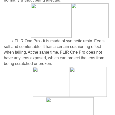
normally without being affected.
• FLIR One Pro - it is made of synthetic resin. Feels
soft and comfortable. It has a certain cushioning effect
when falling. At the same time, FLIR One Pro does not
have any lens exposed, which can protect the lens from
being scratched or broken.