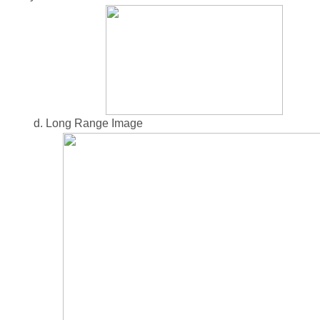
d. Long Range Image