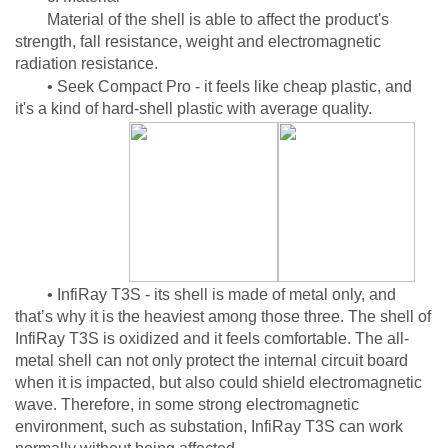
Material of the shell is able to affect the product's
strength, fall resistance, weight and electromagnetic
radiation resistance.
• Seek Compact Pro - it feels like cheap plastic, and
it's a kind of hard-shell plastic with average quality.
• InfiRay T3S - its shell is made of metal only, and
that’s why it is the heaviest among those three. The shell of
InfiRay T3S is oxidized and it feels comfortable. The all-
metal shell can not only protect the internal circuit board
when it is impacted, but also could shield electromagnetic
wave. Therefore, in some strong electromagnetic
environment, such as substation, InfiRay T3S can work