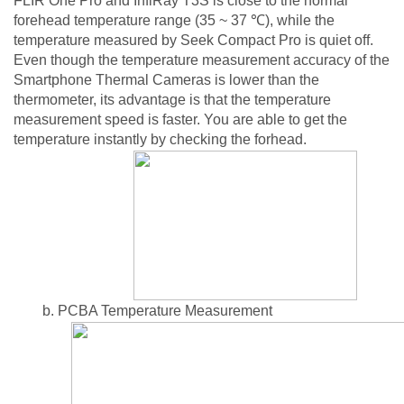
FLIR One Pro and InfiRay T3S is close to the normal
forehead temperature range (35 ~ 37 ℃), while the
temperature measured by Seek Compact Pro is quiet off.
Even though the temperature measurement accuracy of the
Smartphone Thermal Cameras is lower than the
thermometer, its advantage is that the temperature
measurement speed is faster. You are able to get the
temperature instantly by checking the forhead.
b. PCBA Temperature Measurement