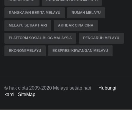
SUARA MALAY
RANGKAIAN BERITA MELAYU
RANGKAIAN BERITA MELAYU
RUMAH MELAYU
MELAYU SETIAP HARI
AKHBAR CINA CINA
PLATFORM SOSIAL BLOG MALAYSIA
PENGARUH MELAYU
EKONOMI MELAYU
EKSPRESI KEWANGAN MELAYU
© hak cipta 2009-2020 Melayu setiap hari
Hubungi
kami
SiteMap