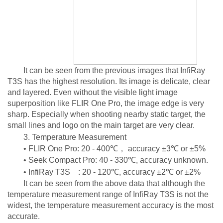
It can be seen from the previous images that InfiRay
T3S has the highest resolution. Its image is delicate, clear
and layered. Even without the visible light image
superposition like FLIR One Pro, the image edge is very
sharp. Especially when shooting nearby static target, the
small lines and logo on the main target are very clear.
3. Temperature Measurement
• FLIR One Pro: 20 - 400℃， accuracy ±3℃ or ±5%
• Seek Compact Pro: 40 - 330℃, accuracy unknown.
• InfiRay T3S : 20 - 120℃, accuracy ±2℃ or ±2%
It can be seen from the above data that although the
temperature measurement range of InfiRay T3S is not the
widest, the temperature measurement accuracy is the most
accurate.