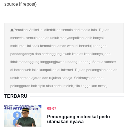
source if repost)
Penafian: Artikel ini diterbitkan semula dari media lain. Tujuan
mencetak semula adalah untuk menyampaikan lebih banyak
maklumat. Ini tidak bermakna laman web ini bersetuju dengan
pandangannya dan bertanggungjawab ke atas keasliannya, dan
tidak menanggung tanggungjawab undang-undang. Semua sumber
di laman web ini dikumpulkan di Internet. Tujuan perkongsian adalah
untuk pembelajaran dan rujukan sahaja. Sekiranya terdapat
pelanggaran hak cipta atau harta intelek, sila tinggalkan mesej.
TERBARU
08-07
Penunggang motosikal perlu
utamakan nyawa