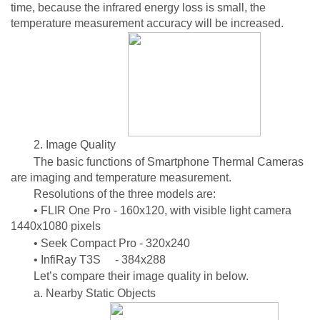
time, because the infrared energy loss is small, the
temperature measurement accuracy will be increased.
2. Image Quality
The basic functions of Smartphone Thermal Cameras
are imaging and temperature measurement.
Resolutions of the three models are:
• FLIR One Pro - 160x120, with visible light camera
1440x1080 pixels
• Seek Compact Pro - 320x240
• InfiRay T3S - 384x288
Let’s compare their image quality in below.
a. Nearby Static Objects