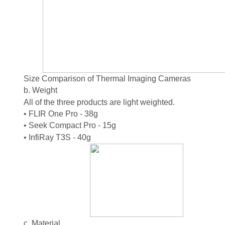
Size Comparison of Thermal Imaging Cameras
b. Weight
All of the three products are light weighted.
• FLIR One Pro - 38g
• Seek Compact Pro - 15g
• InfiRay T3S - 40g
c. Material