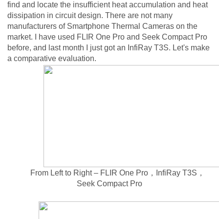
find and locate the insufficient heat accumulation and heat
dissipation in circuit design. There are not many
manufacturers of Smartphone Thermal Cameras on the
market. I have used FLIR One Pro and Seek Compact Pro
before, and last month I just got an InfiRay T3S. Let's make
a comparative evaluation.
From Left to Right – FLIR One Pro，InfiRay T3S，
Seek Compact Pro