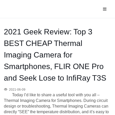
2021 Geek Review: Top 3
BEST CHEAP Thermal
Imaging Camera for
Smartphones, FLIR ONE Pro
and Seek Lose to InfiRay T3S
2021-06-09
Today I’d like to share a useful tool with you all –
Thermal Imaging Camera for Smartphones. During circuit
design or troubleshooting, Thermal Imaging Cameras can
directly “SEE” the temperature distribution, and it’s easy to