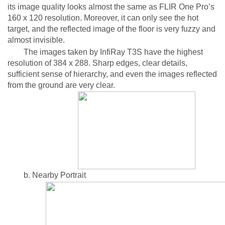
its image quality looks almost the same as FLIR One Pro’s
160 x 120 resolution. Moreover, it can only see the hot
target, and the reflected image of the floor is very fuzzy and
almost invisible.
The images taken by InfiRay T3S have the highest
resolution of 384 x 288. Sharp edges, clear details,
sufficient sense of hierarchy, and even the images reflected
from the ground are very clear.
b. Nearby Portrait