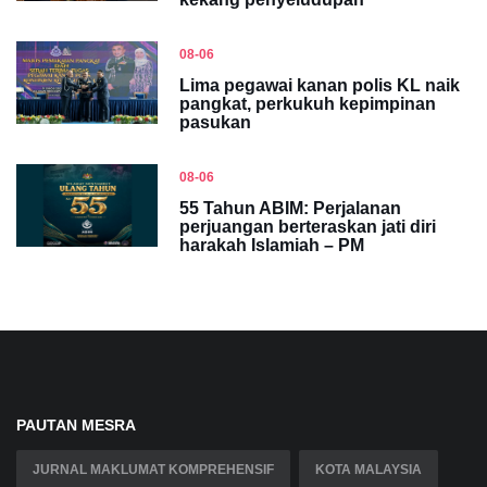
08-06
Lima pegawai kanan polis KL naik
pangkat, perkukuh kepimpinan
pasukan
08-06
55 Tahun ABIM: Perjalanan
perjuangan berteraskan jati diri
harakah Islamiah – PM
PAUTAN MESRA
JURNAL MAKLUMAT KOMPREHENSIF
KOTA MALAYSIA