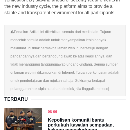
the new industry cycle, the platform aims to provide a
stable and transparent environment for all participants.
Penafian: Artikel ini diterbitkan semula dari media lain. Tujuan
mencetak semula adalah untuk menyampaikan lebih banyak
maklumat. Ini tidak bermakna laman web ini bersetuju dengan
pandangannya dan bertanggungjawab ke atas keasliannya, dan
tidak menanggung tanggungjawab undang-undang. Semua sumber
di laman web ini dikumpulkan di Internet. Tujuan perkongsian adalah
untuk pembelajaran dan rujukan sahaja. Sekiranya terdapat
pelanggaran hak cipta atau harta intelek, sila tinggalkan mesej.
TERBARU
08-06
Kepolisan komuniti bantu
perkukuh kawalan sempadan,
kekang penyeludupan