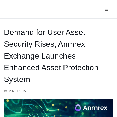
Demand for User Asset
Security Rises, Anmrex
Exchange Launches
Enhanced Asset Protection
System
2026-05-15