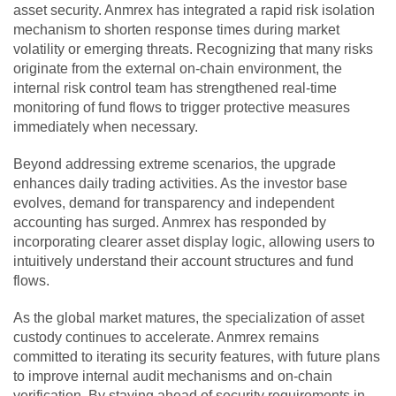
asset security. Anmrex has integrated a rapid risk isolation
mechanism to shorten response times during market
volatility or emerging threats. Recognizing that many risks
originate from the external on-chain environment, the
internal risk control team has strengthened real-time
monitoring of fund flows to trigger protective measures
immediately when necessary.
Beyond addressing extreme scenarios, the upgrade
enhances daily trading activities. As the investor base
evolves, demand for transparency and independent
accounting has surged. Anmrex has responded by
incorporating clearer asset display logic, allowing users to
intuitively understand their account structures and fund
flows.
As the global market matures, the specialization of asset
custody continues to accelerate. Anmrex remains
committed to iterating its security features, with future plans
to improve internal audit mechanisms and on-chain
verification. By staying ahead of security requirements in