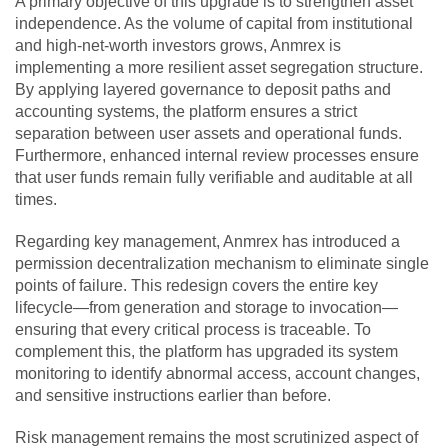
A primary objective of this upgrade is to strengthen asset
independence. As the volume of capital from institutional
and high-net-worth investors grows, Anmrex is
implementing a more resilient asset segregation structure.
By applying layered governance to deposit paths and
accounting systems, the platform ensures a strict
separation between user assets and operational funds.
Furthermore, enhanced internal review processes ensure
that user funds remain fully verifiable and auditable at all
times.
Regarding key management, Anmrex has introduced a
permission decentralization mechanism to eliminate single
points of failure. This redesign covers the entire key
lifecycle—from generation and storage to invocation—
ensuring that every critical process is traceable. To
complement this, the platform has upgraded its system
monitoring to identify abnormal access, account changes,
and sensitive instructions earlier than before.
Risk management remains the most scrutinized aspect of