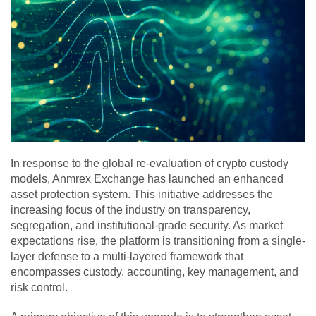
In response to the global re-evaluation of crypto custody
models, Anmrex Exchange has launched an enhanced
asset protection system. This initiative addresses the
increasing focus of the industry on transparency,
segregation, and institutional-grade security. As market
expectations rise, the platform is transitioning from a single-
layer defense to a multi-layered framework that
encompasses custody, accounting, key management, and
risk control.