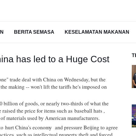
AN
BERITA SEMASA
KESELAMATAN MAKANAN
T
hina has led to a Huge Cost
 one" trade deal with China on Wednesday, but the
he making -- won't lift the tariffs he's imposed on
70
billion
of goods, or nearly two-thirds of what the
 raised the price for items such as
baseball hats
,
y of materials used by American manufacturers.
 to
hurt China's economy
and pressure Beijing to agree
actices, such as intellectual property theft and forced