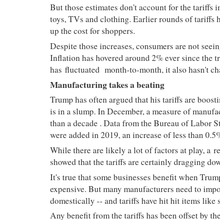
But those estimates don't account for the tariff
toys, TVs and clothing. Earlier rounds of tariffs h
up the cost for shoppers.
Despite those increases, consumers are not seein
Inflation has hovered around 2% ever since the 
has
fluctuated
month-to-month, it also hasn't c
Manufacturing takes a beating
Trump has often argued that his tariffs are boos
is in a slump. In December, a measure of manufa
than a decade
. Data from the Bureau of Labor St
were added in 2019, an increase of less than 0.
While there are likely a lot of factors at play, a
r
showed that the tariffs are certainly dragging do
It's true that some businesses benefit when Trum
expensive. But many manufacturers need to impor
domestically -- and tariffs have hit
hit
items like 
Any benefit from the tariffs has been offset by th