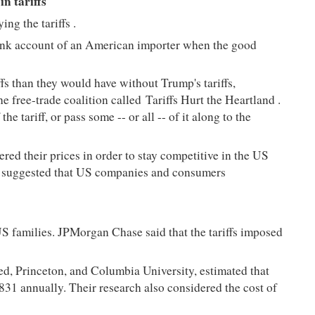
n tariffs
ing the tariffs
.
 bank account of an American importer when the good
fs than they would have without Trump's tariffs,
he free-trade coalition called
Tariffs Hurt the Heartland
.
e tariff, or pass some -- or all -- of it along to the
red their prices in order to stay competitive in the US
ear suggested that US companies and consumers
US families. JPMorgan Chase said that the tariffs imposed
ed, Princeton, and Columbia University, estimated that
831 annually. Their research also considered the cost of