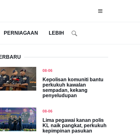
PERNIAGAAN
LEBIH
ERBARU
08-06
Kepolisan komuniti bantu
perkukuh kawalan
sempadan, kekang
penyeludupan
08-06
Lima pegawai kanan polis
KL naik pangkat, perkukuh
kepimpinan pasukan