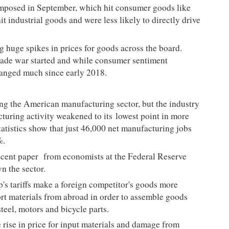
s imposed in September, which hit consumer goods like
it industrial goods and were less likely to directly drive
g huge spikes in prices for goods across the board.
trade war started and while consumer sentiment
hanged much since early 2018.
ting the American manufacturing sector, but the industry
cturing activity weakened to its
lowest point in more
atistics show that just 46,000 net manufacturing jobs
5%.
ecent paper
from economists at the Federal Reserve
wn the sector.
p's tariffs make a foreign competitor's goods more
t materials from abroad in order to assemble goods
steel, motors and bicycle parts.
e rise in price for input materials and damage from