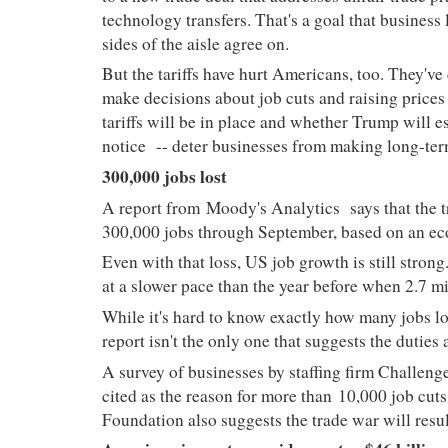
technology transfers. That's a goal that business
sides of the aisle agree on.
But the tariffs have hurt Americans, too. They've
make decisions about job cuts and raising prices
tariffs will be in place and whether Trump will e
notice
-- deter businesses from making long-ter
300,000 jobs lost
A report from
Moody's Analytics
says that the 
300,000 jobs through September, based on an e
Even with that loss, US job growth is still stro
at a slower pace than the year before when 2.7 m
While it's hard to know exactly how many jobs lo
report isn't the only one that suggests the dutie
A survey of businesses by staffing firm Challenge
cited as the reason for more than 10,000 job cu
Foundation also suggests the trade war will resul