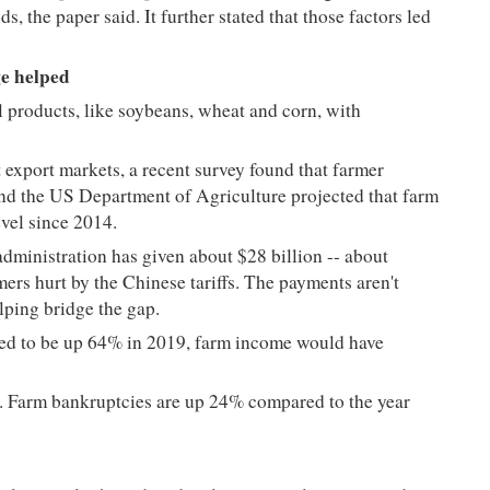
, the paper said. It further stated that those factors led
e helped
l products, like soybeans, wheat and corn, with
 export markets, a recent survey found that farmer
and the US Department of Agriculture projected that farm
level since 2014.
administration has given about $28 billion -- about
mers hurt by the Chinese tariffs. The payments aren't
elping bridge the gap.
ed to be up 64% in 2019, farm income would have
. Farm bankruptcies are up 24% compared to the year