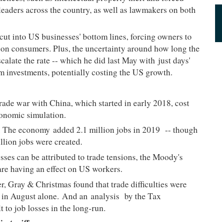
 leaders across the country, as well as lawmakers on both
 cut into US businesses' bottom lines, forcing owners to
 on consumers. Plus, the uncertainty around how long the
scalate the rate -- which he did last May with
just days'
m investments, potentially costing the US growth.
trade war with China, which started in early 2018, cost
conomic simulation.
ng. The economy
added 2.1 million jobs in 2019
-- though
illion jobs were created.
sses can be attributed to trade tensions, the Moody's
s are having an effect on US workers.
r, Gray & Christmas found that trade difficulties were
ts in August alone. And an
analysis
by the Tax
t to job losses in the long-run.