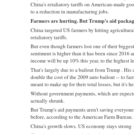
China's retaliatory tariffs on American-made goods
to a reduction in manufacturing jobs.
Farmers are hurting. But Trump's aid packag
China targeted US farmers by hitting agricultura
retaliatory tariffs.
But even though farmers lost one of their biggest
sentiment is higher than it has been since 2016 
income will be up 10% this year, to the highest 
That's largely due to a bailout from Trump
. His 
double the cost of the 2009 auto bailout -- to far
meant to make up for their total losses, but it's h
Without government payments, which are expect
actually shrunk.
But Trump's aid payments aren't saving everyone
before, according to the American Farm Bureau.
China's growth slows. US economy stays strong