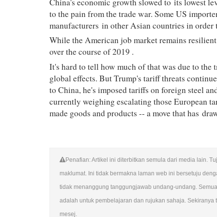
China's economic growth slowed to
its lowest le
to the pain from the trade war. Some US importer
manufacturers
in other Asian countries in order t
While the American job market remains resilient
over the course of 2019
.
It's hard to tell how much of that was due to the
global effects. But Trump's tariff threats continu
to China, he's imposed tariffs on foreign steel a
currently weighing escalating those European tar
made goods and products -- a move that has
draw
Penafian: Artikel ini diterbitkan semula dari media lai
maklumat. Ini tidak bermakna laman web ini bersetuju de
tidak menanggung tanggungjawab undang-undang. Semua su
adalah untuk pembelajaran dan rujukan sahaja. Sekiranya te
mesej.