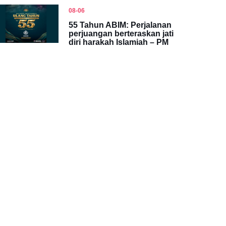
08-06
55 Tahun ABIM: Perjalanan
perjuangan berteraskan jati
diri harakah Islamiah – PM