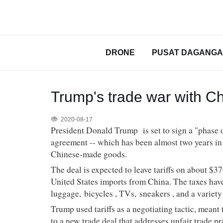
DRONE
PUSAT DAGANG
Trump's trade war with C
2020-08-17
President Donald Trump
is set to sign a "phase
agreement -- which has been almost two years in t
Chinese-made goods.
The deal is expected to leave tariffs on about $3
United States imports from China. The taxes have
luggage,
bicycles
, TVs,
sneakers
, and a variet
Trump used tariffs as a negotiating tactic, meant
to a new trade deal that addresses unfair trade pr