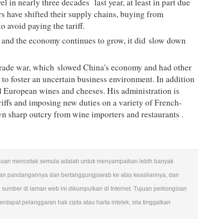
vel in nearly three decades
last year, at least in part due
s have shifted their supply chains, buying from
o avoid paying the tariff.
 and the economy continues to grow, it did
slow down
 trade war, which
slowed China's economy
and had other
e to foster an uncertain business environment. In addition
nd European wines and cheeses. His administration is
iffs and imposing new duties on a variety of French-
n sharp outcry from wine importers and restaurants
.
n. Tujuan mencetak semula adalah untuk menyampaikan lebih banyak
ngan pandangannya dan bertanggungjawab ke atas keasliannya, dan
mber di laman web ini dikumpulkan di Internet. Tujuan perkongsian
rdapat pelanggaran hak cipta atau harta intelek, sila tinggalkan