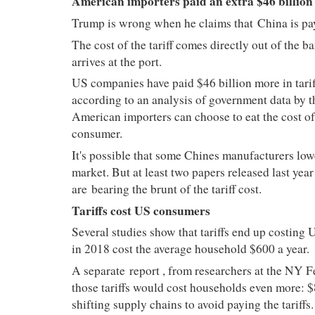
American importers paid an extra $46 billion i
Trump is wrong when he claims that
China is pay
The cost of the tariff comes directly out of the
arrives at the port.
US companies have paid $46 billion more in tarif
according to an analysis of government data by t
American importers can choose to eat the cost of th
consumer.
It's possible that some Chines manufacturers lowe
market. But at least two papers released last y
are
bearing the brunt of the tariff cost.
Tariffs cost US consumers
Several studies show that tariffs end up costing 
in 2018 cost the average household $600 a year.
A separate
report
, from researchers at the NY F
those tariffs would cost households even more: $
shifting supply chains to avoid paying the tariffs.